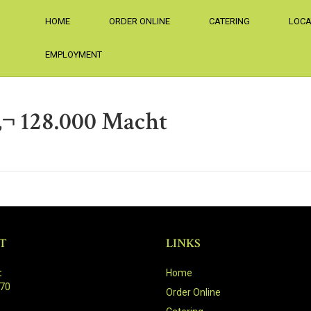
HOME
ORDER ONLINE
CATERING
LOCA
EMPLOYMENT
‚¬ 128.000 Macht
T
LINKS
:
Home
470
Order Online