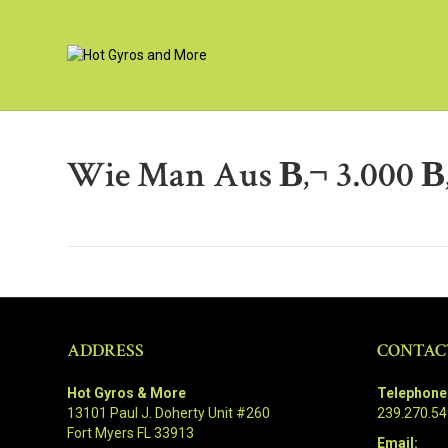
Wie Man Aus В‚¬ 3.000 В
ADDRESS
CONTAC
Hot Gyros & More
Telephone
13101 Paul J. Doherty Unit #260
239.270.5
Fort Myers FL 33913
Email: