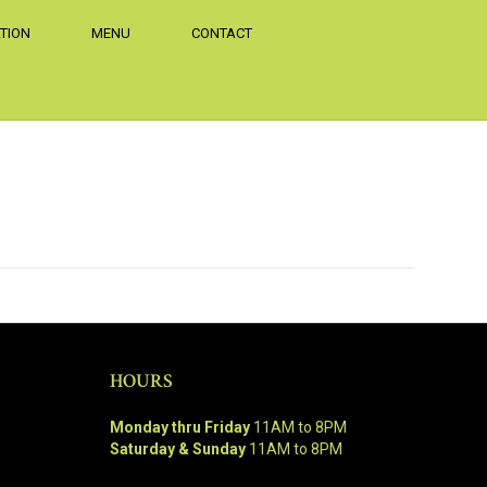
TION
MENU
CONTACT
HOURS
Monday thru Friday
11AM to 8PM
Saturday & Sunday
11AM to 8PM