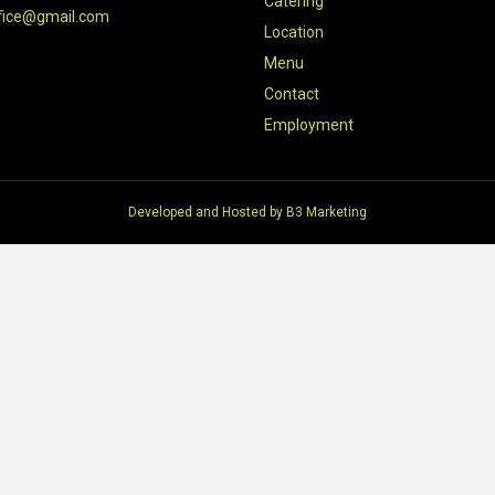
Catering
fice@gmail.com
Location
Menu
Contact
Employment
Developed and Hosted by
B3 Marketing