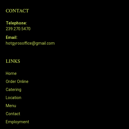
CONTACT
Telephone:
239.270.5470
Email:
hotgyrosoffice@gmail.com
LINKS
Home
Order Online
Catering
Location
Menu
Contact
Employment