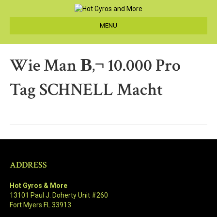
MENU
Wie Man В‚¬ 10.000 Pro
Tag SCHNELL Macht
ADDRESS
Hot Gyros & More
13101 Paul J. Doherty Unit #260
Fort Myers FL 33913