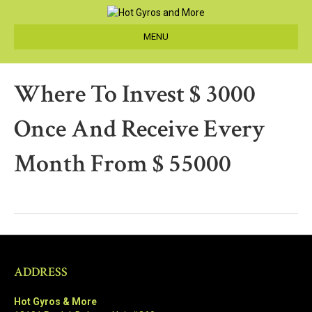
MENU
Where To Invest $ 3000
Once And Receive Every
Month From $ 55000
ADDRESS
Hot Gyros & More