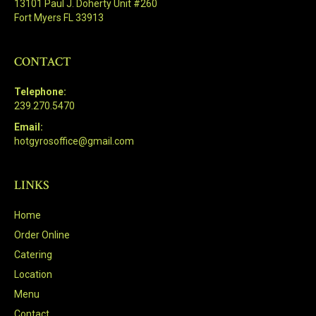
13101 Paul J. Doherty Unit #260
Fort Myers FL 33913
CONTACT
Telephone:
239.270.5470
Email:
hotgyrosoffice@gmail.com
LINKS
Home
Order Online
Catering
Location
Menu
Contact