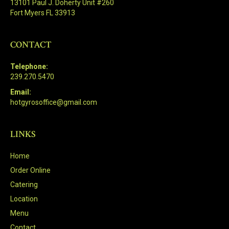
13101 Paul J. Doherty Unit #260
Fort Myers FL 33913
CONTACT
Telephone:
239.270.5470
Email:
hotgyrosoffice@gmail.com
LINKS
Home
Order Online
Catering
Location
Menu
Contact