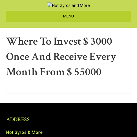
MENU
Where To Invest $ 3000
Once And Receive Every
Month From $ 55000
ADDRESS
Hot Gyros & More