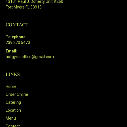
13101 Paul J. Doherty Unit #260
Fort Myers FL 33913
CONTACT
Telephone:
239.270.5470
Email:
hotgyrosoffice@gmail.com
LINKS
Home
Order Online
Catering
Location
Menu
Contact