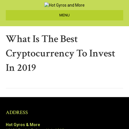
MENU
What Is The Best
Cryptocurrency To Invest
In 2019
ADDRESS
Hot Gyros & More