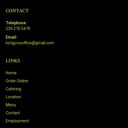
CONTACT
Telephone:
239.270.5470
Email:
hotgyrosoffice@gmail.com
LINKS
Home
Order Online
Catering
Location
Menu
Contact
Employment