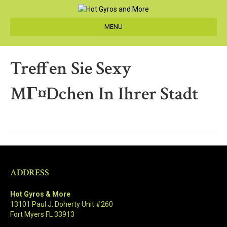
MENU
Treffen Sie Sexy
MГ¤dchen In Ihrer Stadt
ADDRESS
Hot Gyros & More
13101 Paul J. Doherty Unit #260
Fort Myers FL 33913