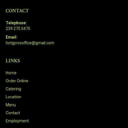
CONTACT
Telephone:
239.270.5470
Email:
hotgyrosoffice@gmail.com
LINKS
Home
Order Online
Catering
Location
Menu
Contact
Employment