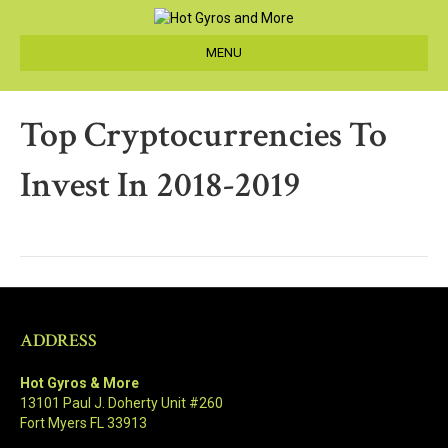
MENU
Top Cryptocurrencies To
Invest In 2018-2019
ADDRESS
Hot Gyros & More
13101 Paul J. Doherty Unit #260
Fort Myers FL 33913