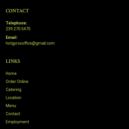
CONTACT
Telephone:
239.270.5470
Email:
hotgyrosoffice@gmail.com
LINKS
Home
Order Online
Catering
Location
Menu
Contact
Employment