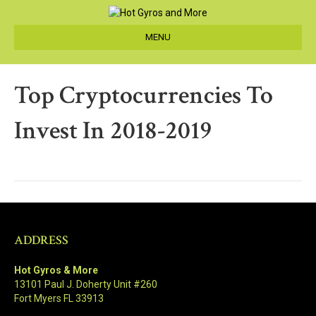
MENU
Top Cryptocurrencies To
Invest In 2018-2019
ADDRESS
Hot Gyros & More
13101 Paul J. Doherty Unit #260
Fort Myers FL 33913