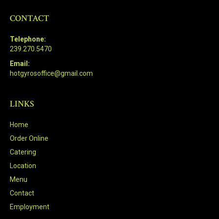
CONTACT
Telephone:
239.270.5470
Email:
hotgyrosoffice@gmail.com
LINKS
Home
Order Online
Catering
Location
Menu
Contact
Employment