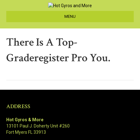
MENU
There Is A Top-
Graderegister Pro You.
ADDRESS
Hot Gyros & More
13101 Paul J. Doherty Unit #260
Fort Myers FL 33913