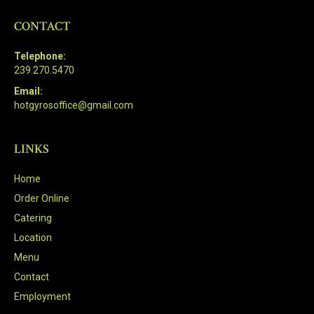
CONTACT
Telephone:
239.270.5470
Email:
hotgyrosoffice@gmail.com
LINKS
Home
Order Online
Catering
Location
Menu
Contact
Employment