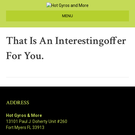
MENU
That Is An Interestingoffer
For You.
ADDRESS
Hot Gyros & More
13101 Paul J. Doherty Unit #260
Fort Myers FL 33913