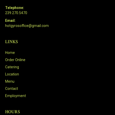
Telephone:
239.270.5470
Email:
hotgyrosoffice@gmail.com
LINKS
Home
Order Online
Catering
Location
Menu
Contact
Employment
HOURS