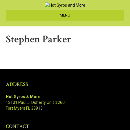
MENU
Stephen Parker
ADDRESS
Hot Gyros & More
13101 Paul J. Doherty Unit #260
Fort Myers FL 33913
CONTACT