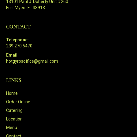
13101 Paul J. Doherty Unit #260
Fort Myers FL 33913
CONTACT
Telephone:
239.270.5470
Email:
hotgyrosoffice@gmail.com
LINKS
Home
Order Online
Catering
Location
Menu
Contact