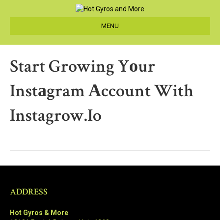
MENU
Start Growing Yоur
Instаgram Аccount With
Instagrow.io
ADDRESS
Hot Gyros & More