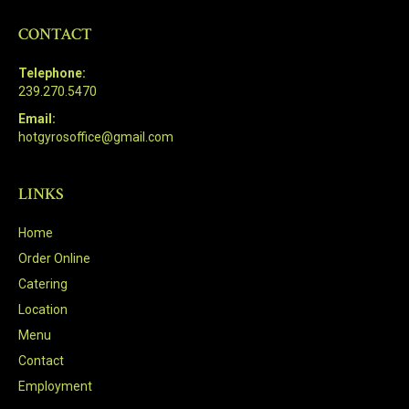
CONTACT
Telephone:
239.270.5470
Email:
hotgyrosoffice@gmail.com
LINKS
Home
Order Online
Catering
Location
Menu
Contact
Employment