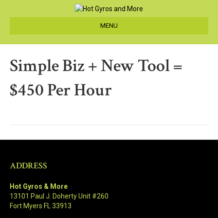
MENU
Simple Biz + New Tool =
$450 Per Hour
ADDRESS
Hot Gyros & More
13101 Paul J. Doherty Unit #260
Fort Myers FL 33913