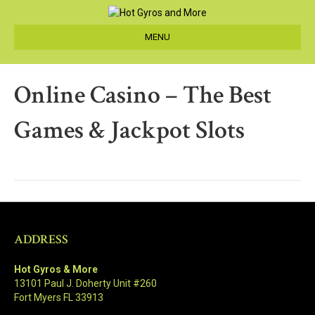
MENU
Online Casino – The Best
Games & Jackpot Slots
ADDRESS
Hot Gyros & More
13101 Paul J. Doherty Unit #260
Fort Myers FL 33913