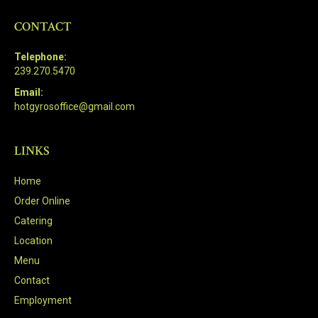
CONTACT
Telephone:
239.270.5470
Email:
hotgyrosoffice@gmail.com
LINKS
Home
Order Online
Catering
Location
Menu
Contact
Employment