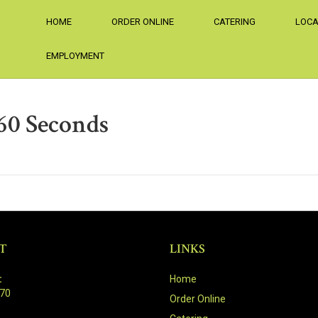
HOME
ORDER ONLINE
CATERING
LOCA
EMPLOYMENT
60 Seconds
T
LINKS
:
Home
470
Order Online