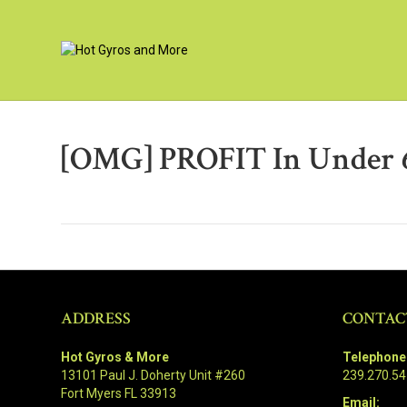
[OMG] PROFIT In Under 
ADDRESS
CONTAC
Hot Gyros & More
Telephone
13101 Paul J. Doherty Unit #260
239.270.5
Fort Myers FL 33913
Email: