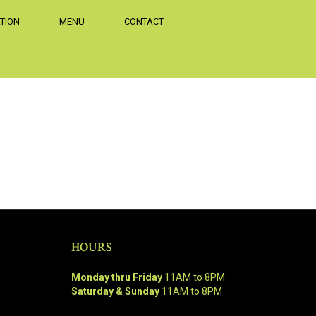
TION
MENU
CONTACT
HOURS
Monday thru Friday
11AM to 8PM
Saturday & Sunday
11AM to 8PM