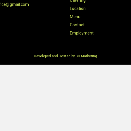
Catering
fice@gmail.com
Location
Menu
Contact
Employment
Developed and Hosted by
B3 Marketing