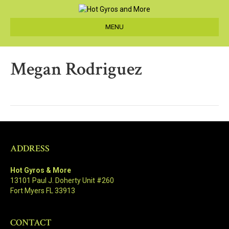
MENU
Megan Rodriguez
ADDRESS
Hot Gyros & More
13101 Paul J. Doherty Unit #260
Fort Myers FL 33913
CONTACT