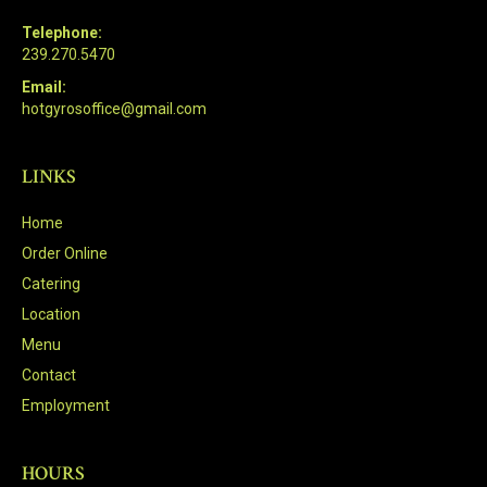
Telephone:
239.270.5470
Email:
hotgyrosoffice@gmail.com
LINKS
Home
Order Online
Catering
Location
Menu
Contact
Employment
HOURS