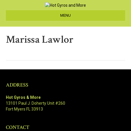
MENU
Marissa Lawlor
ADDRESS
Hot Gyros & More
13101 Paul J. Doherty Unit #260
Fort Myers FL 33913
CONTACT