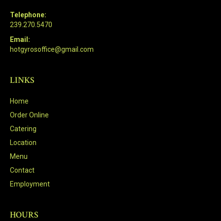
Telephone:
239.270.5470
Email:
hotgyrosoffice@gmail.com
LINKS
Home
Order Online
Catering
Location
Menu
Contact
Employment
HOURS