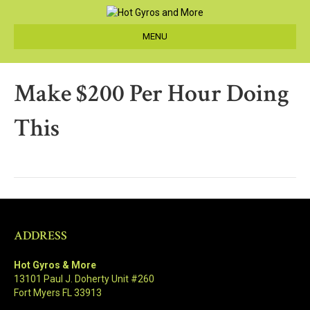
MENU
Make $200 Per Hour Doing
This
ADDRESS
Hot Gyros & More
13101 Paul J. Doherty Unit #260
Fort Myers FL 33913