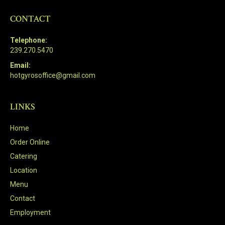
CONTACT
Telephone:
239.270.5470
Email:
hotgyrosoffice@gmail.com
LINKS
Home
Order Online
Catering
Location
Menu
Contact
Employment