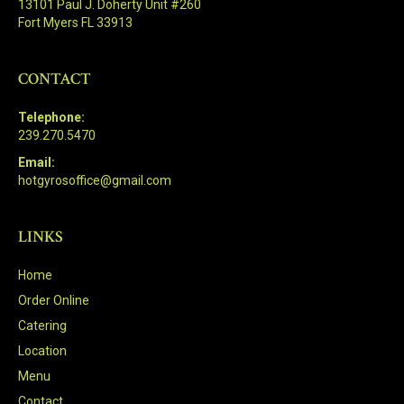
13101 Paul J. Doherty Unit #260
Fort Myers FL 33913
CONTACT
Telephone:
239.270.5470
Email:
hotgyrosoffice@gmail.com
LINKS
Home
Order Online
Catering
Location
Menu
Contact