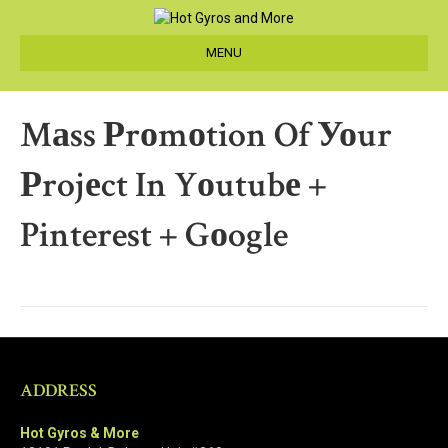
MENU
Mаss Рrоmоtion Of Уоur
Рrojеct In Yоutubе +
Pinterest + Gоogle
ADDRESS
Hot Gyros & More