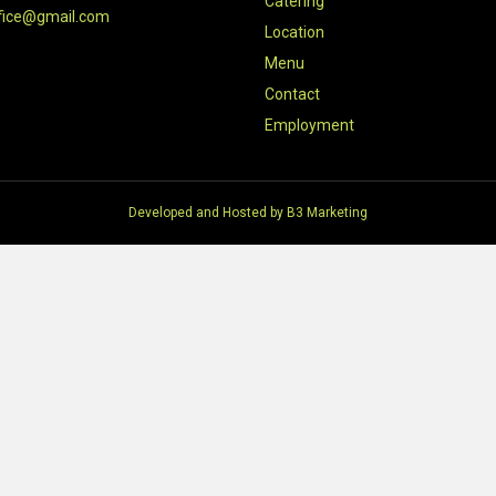
Catering
fice@gmail.com
Location
Menu
Contact
Employment
Developed and Hosted by
B3 Marketing