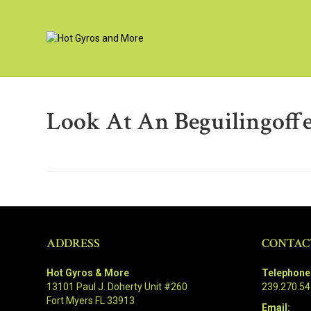
Look At An Beguilingoffe
ADDRESS
CONTAC
Hot Gyros & More
Telephone
13101 Paul J. Doherty Unit #260
239.270.5
Fort Myers FL 33913
Email: