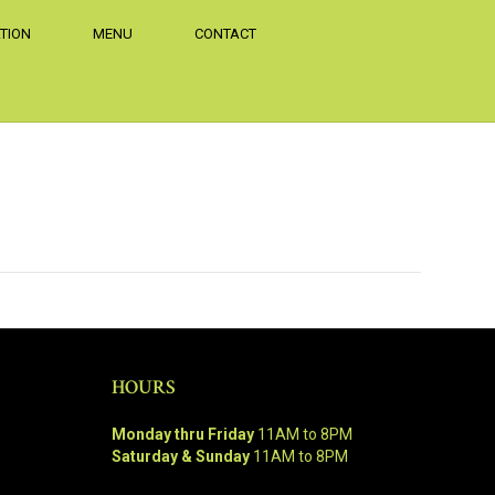
TION
MENU
CONTACT
HOURS
Monday thru Friday
11AM to 8PM
Saturday & Sunday
11AM to 8PM