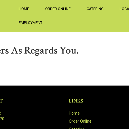
HOME
ORDER ONLINE
CATERING
LOCA
EMPLOYMENT
rs As Regards You.
T
LINKS
:
Home
470
Order Online