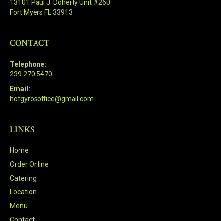
13101 Paul J. Doherty Unit #260
Fort Myers FL 33913
CONTACT
Telephone:
239.270.5470
Email:
hotgyrosoffice@gmail.com
LINKS
Home
Order Online
Catering
Location
Menu
Contact