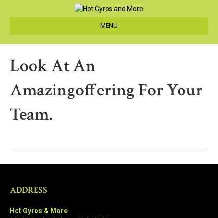
MENU
Look At An
Amazingoffering For Your
Team.
ADDRESS
Hot Gyros & More