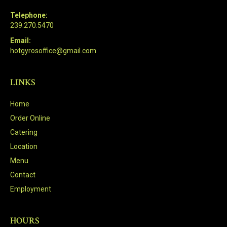
Telephone:
239.270.5470
Email:
hotgyrosoffice@gmail.com
LINKS
Home
Order Online
Catering
Location
Menu
Contact
Employment
HOURS