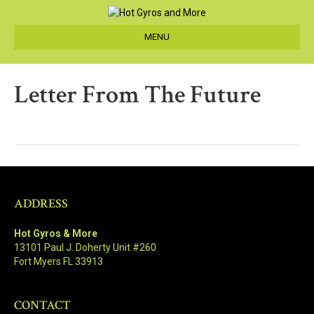
MENU
Letter From The Future
ADDRESS
Hot Gyros & More
13101 Paul J. Doherty Unit #260
Fort Myers FL 33913
CONTACT