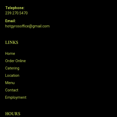
Telephone:
239.270.5470
Email:
hotgyrosoffice@gmail.com
LINKS
Home
Order Online
Catering
Location
Menu
Contact
Employment
HOURS