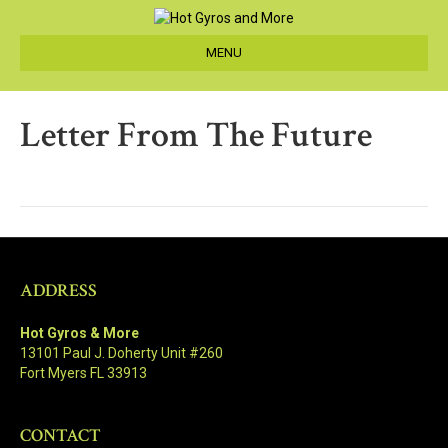
MENU
Letter From The Future
ADDRESS
Hot Gyros & More
13101 Paul J. Doherty Unit #260
Fort Myers FL 33913
CONTACT