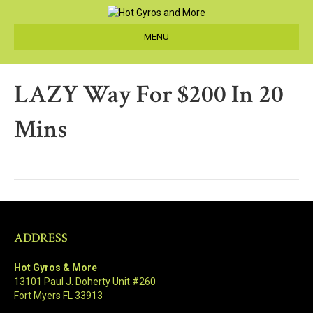
MENU
LAZY Way For $200 In 20
Mins
ADDRESS
Hot Gyros & More
13101 Paul J. Doherty Unit #260
Fort Myers FL 33913