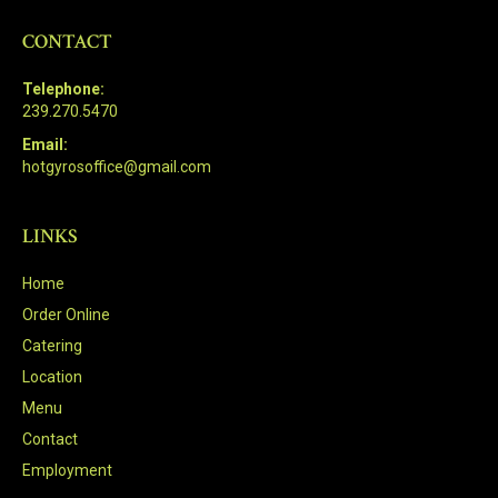
CONTACT
Telephone:
239.270.5470
Email:
hotgyrosoffice@gmail.com
LINKS
Home
Order Online
Catering
Location
Menu
Contact
Employment