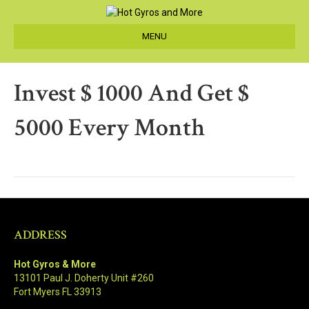
MENU
Invest $ 1000 And Get $
5000 Every Month
ADDRESS
Hot Gyros & More
13101 Paul J. Doherty Unit #260
Fort Myers FL 33913