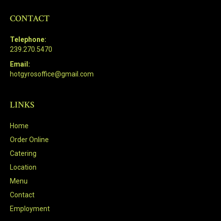
CONTACT
Telephone:
239.270.5470
Email:
hotgyrosoffice@gmail.com
LINKS
Home
Order Online
Catering
Location
Menu
Contact
Employment