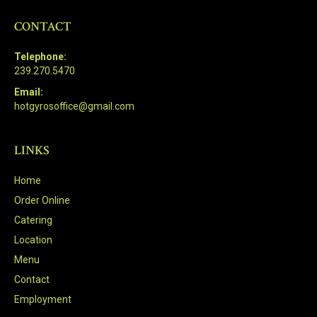
CONTACT
Telephone:
239.270.5470
Email:
hotgyrosoffice@gmail.com
LINKS
Home
Order Online
Catering
Location
Menu
Contact
Employment