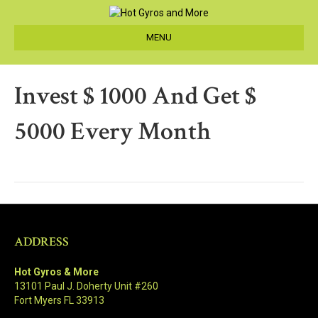
MENU
Invest $ 1000 And Get $
5000 Every Month
ADDRESS
Hot Gyros & More
13101 Paul J. Doherty Unit #260
Fort Myers FL 33913