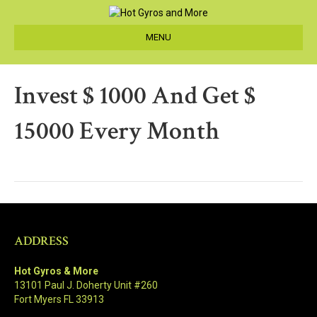
MENU
Invest $ 1000 And Get $
15000 Every Month
ADDRESS
Hot Gyros & More
13101 Paul J. Doherty Unit #260
Fort Myers FL 33913