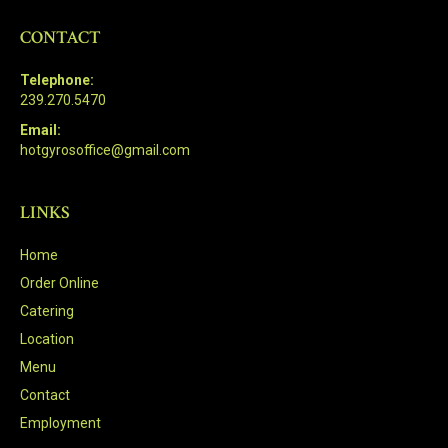
CONTACT
Telephone:
239.270.5470
Email:
hotgyrosoffice@gmail.com
LINKS
Home
Order Online
Catering
Location
Menu
Contact
Employment