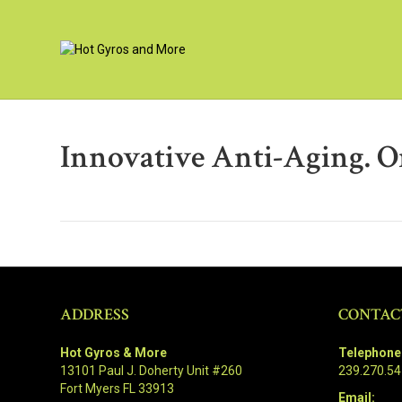
Innovative Anti-Aging. Or
ADDRESS
CONTAC
Hot Gyros & More
Telephone
13101 Paul J. Doherty Unit #260
239.270.5
Fort Myers FL 33913
Email: