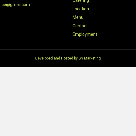
Catering
fice@gmail.com
Location
Menu
Contact
Employment
Developed and Hosted by
B3 Marketing