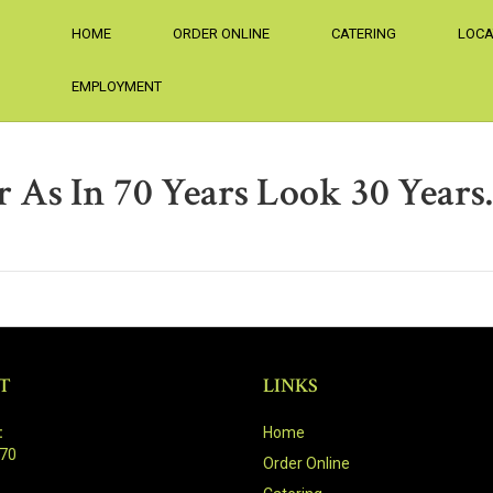
HOME
ORDER ONLINE
CATERING
LOCA
EMPLOYMENT
 As In 70 Years Look 30 Years
T
LINKS
:
Home
470
Order Online