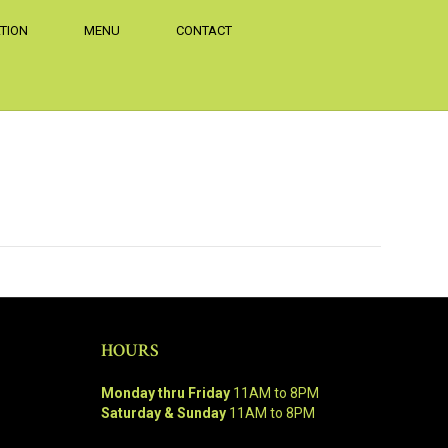
TION
MENU
CONTACT
.
HOURS
Monday thru Friday
11AM to 8PM
Saturday & Sunday
11AM to 8PM