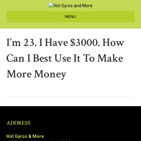
MENU
I’m 23. I Have $3000. How
Can I Best Use It To Make
More Money
ADDRESS
Hot Gyros & More