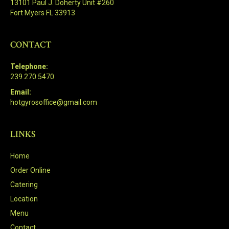
13101 Paul J. Doherty Unit #260
Fort Myers FL 33913
CONTACT
Telephone:
239.270.5470
Email:
hotgyrosoffice@gmail.com
LINKS
Home
Order Online
Catering
Location
Menu
Contact