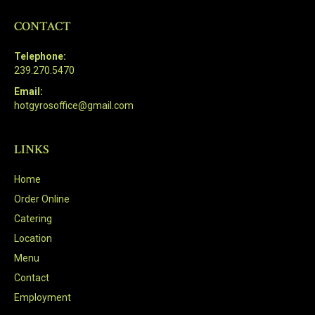
CONTACT
Telephone:
239.270.5470
Email:
hotgyrosoffice@gmail.com
LINKS
Home
Order Online
Catering
Location
Menu
Contact
Employment