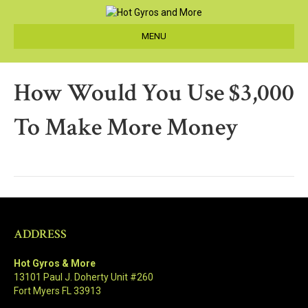
MENU
How Would You Use $3,000
To Make More Money
ADDRESS
Hot Gyros & More
13101 Paul J. Doherty Unit #260
Fort Myers FL 33913