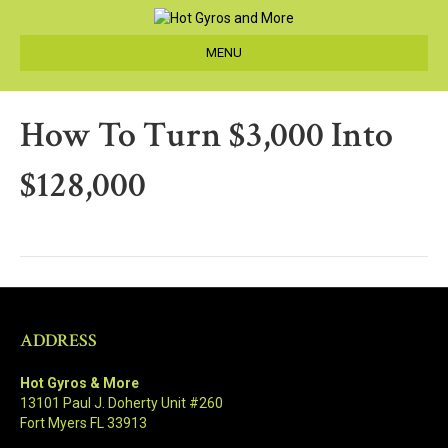
MENU
How To Turn $3,000 Into
$128,000
ADDRESS
Hot Gyros & More
13101 Paul J. Doherty Unit #260
Fort Myers FL 33913