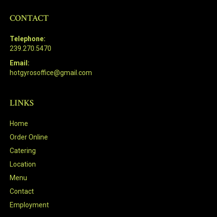
CONTACT
Telephone:
239.270.5470
Email:
hotgyrosoffice@gmail.com
LINKS
Home
Order Online
Catering
Location
Menu
Contact
Employment