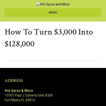
MENU
How To Turn $3,000 Into
$128,000
ADDRESS
Hot Gyros & More
13101 Paul J. Doherty Unit #260
Fort Myers FL 33913