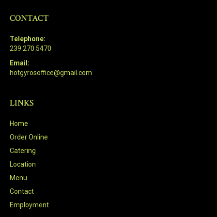
CONTACT
Telephone:
239.270.5470
Email:
hotgyrosoffice@gmail.com
LINKS
Home
Order Online
Catering
Location
Menu
Contact
Employment