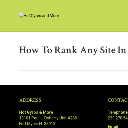
How To Rank Any Site In
ADDRESS
CONTAC
Hot Gyros & More
Telephone
13101 Paul J. Doherty Unit #260
239.270.5
Fort Myers FL 33913
Email: