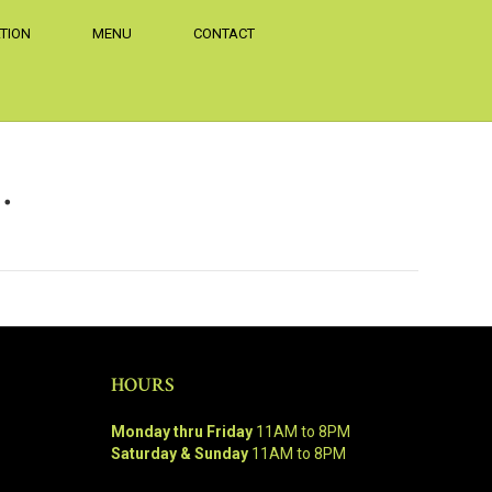
TION
MENU
CONTACT
…
HOURS
Monday thru Friday
11AM to 8PM
Saturday & Sunday
11AM to 8PM