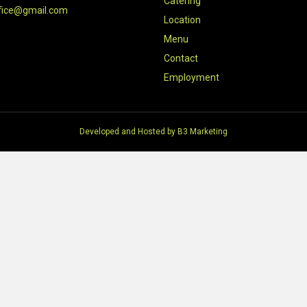
Catering
fice@gmail.com
Location
Menu
Contact
Employment
Developed and Hosted by
B3 Marketing