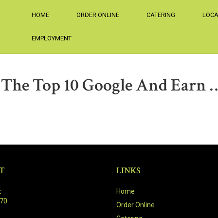
HOME
ORDER ONLINE
CATERING
LOCA
EMPLOYMENT
 The Top 10 Google And Earn 
T
LINKS
:
Home
470
Order Online