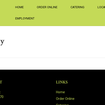
HOME
ORDER ONLINE
CATERING
LOCA
EMPLOYMENT
ay
T
LINKS
:
Home
470
Order Online