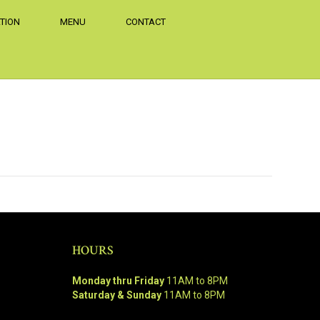
TION
MENU
CONTACT
HOURS
Monday thru Friday
11AM to 8PM
Saturday & Sunday
11AM to 8PM