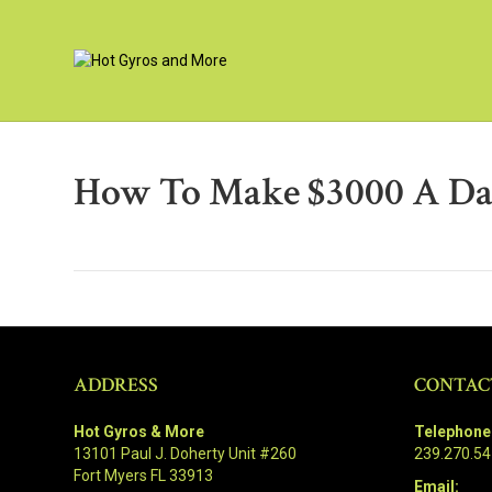
How To Make $3000 A D
ADDRESS
CONTAC
Hot Gyros & More
Telephone
13101 Paul J. Doherty Unit #260
239.270.5
Fort Myers FL 33913
Email: