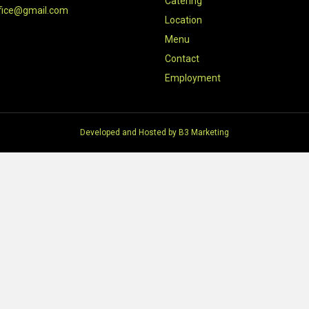
Catering
fice@gmail.com
Location
Menu
Contact
Employment
Developed and Hosted by
B3 Marketing