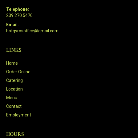
Telephone:
239.270.5470
Email:
hotgyrosoffice@gmail.com
LINKS
Home
Order Online
Catering
Location
Menu
Contact
Employment
HOURS