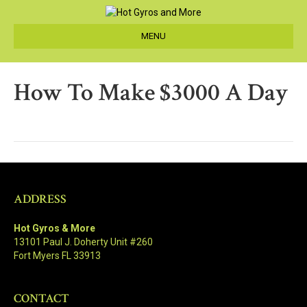
MENU
How To Make $3000 A Day
ADDRESS
Hot Gyros & More
13101 Paul J. Doherty Unit #260
Fort Myers FL 33913
CONTACT