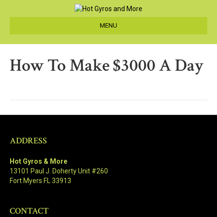
MENU
How To Make $3000 A Day
ADDRESS
Hot Gyros & More
13101 Paul J. Doherty Unit #260
Fort Myers FL 33913
CONTACT