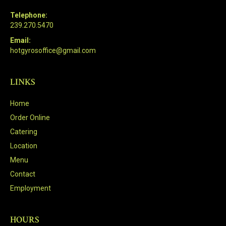
Telephone:
239.270.5470
Email:
hotgyrosoffice@gmail.com
LINKS
Home
Order Online
Catering
Location
Menu
Contact
Employment
HOURS