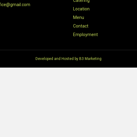
Catering
fice@gmail.com
Location
Menu
Contact
Employment
Developed and Hosted by
B3 Marketing