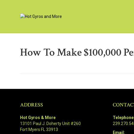
How To Make $100,000 Pe
ADDRESS
CONTAC
Hot Gyros & More
Telephone
13101 Paul J. Doherty Unit #260
239.270.5
Fort Myers FL 33913
Email: