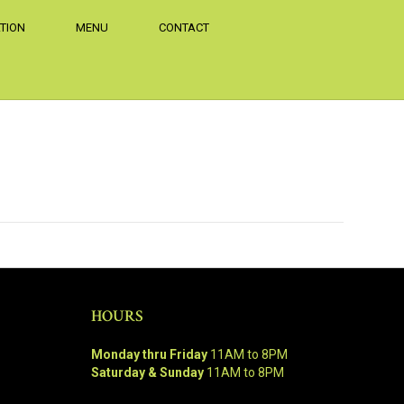
TION
MENU
CONTACT
HOURS
Monday thru Friday
11AM to 8PM
Saturday & Sunday
11AM to 8PM