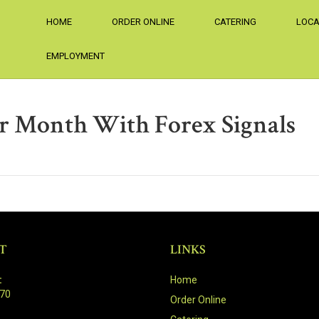
HOME
ORDER ONLINE
CATERING
LOCA
EMPLOYMENT
r Month With Forex Signals
T
LINKS
:
Home
470
Order Online