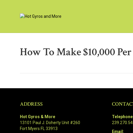
How To Make $10,000 Pe
ADDRESS
CONTAC
Hot Gyros & More
Telephone
13101 Paul J. Doherty Unit #260
239.270.5
Fort Myers FL 33913
Email: