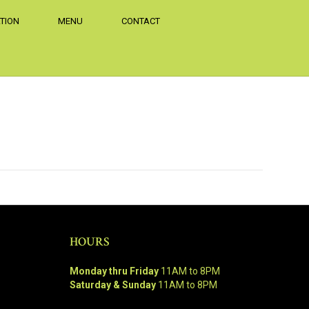
TION
MENU
CONTACT
HOURS
Monday thru Friday
11AM to 8PM
Saturday & Sunday
11AM to 8PM