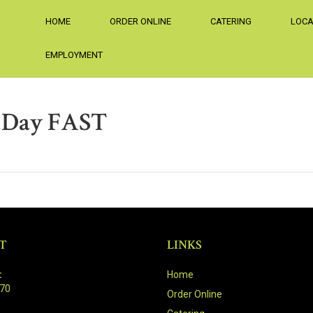
HOME
ORDER ONLINE
CATERING
LOCA
EMPLOYMENT
r Day FAST
T
LINKS
:
Home
470
Order Online