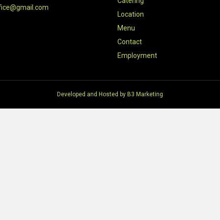
Catering
fice@gmail.com
Location
Menu
Contact
Employment
Developed and Hosted by
B3 Marketing