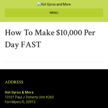
MENU
How To Make $10,000 Per
Day FAST
ADDRESS
Hot Gyros & More
13101 Paul J. Doherty Unit #260
Fort Myers FL 33913