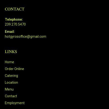
CONTACT
Telephone:
239.270.5470
Email:
hotgyrosoffice@gmail.com
LINKS
Home
Order Online
Catering
Location
Menu
Contact
Employment