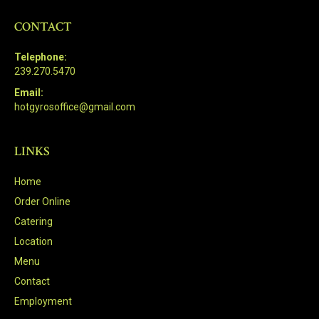
CONTACT
Telephone:
239.270.5470
Email:
hotgyrosoffice@gmail.com
LINKS
Home
Order Online
Catering
Location
Menu
Contact
Employment