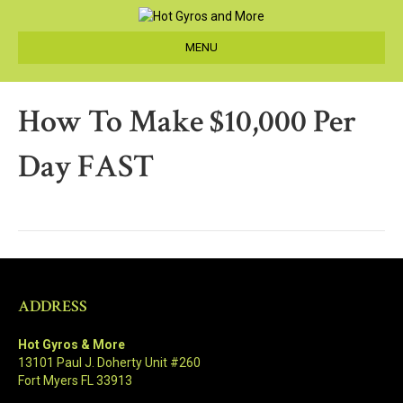
MENU
How To Make $10,000 Per
Day FAST
ADDRESS
Hot Gyros & More
13101 Paul J. Doherty Unit #260
Fort Myers FL 33913