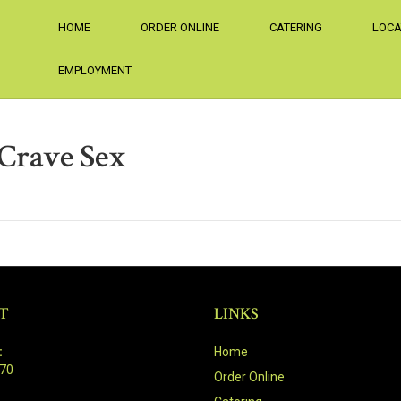
HOME
ORDER ONLINE
CATERING
LOCA
EMPLOYMENT
Crave Sex
T
LINKS
:
Home
470
Order Online