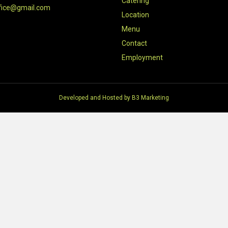
Catering
fice@gmail.com
Location
Menu
Contact
Employment
Developed and Hosted by
B3 Marketing