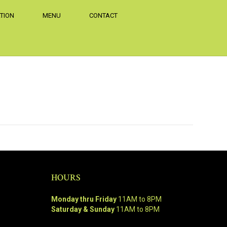
TION
MENU
CONTACT
HOURS
Monday thru Friday
11AM to 8PM
Saturday & Sunday
11AM to 8PM