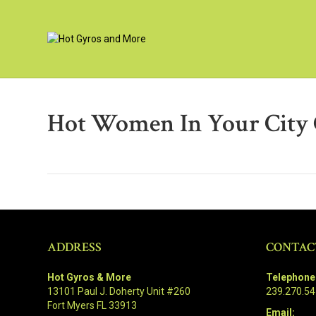
Hot Women In Your City 
ADDRESS
CONTAC
Hot Gyros & More
Telephone
13101 Paul J. Doherty Unit #260
239.270.5
Fort Myers FL 33913
Email: