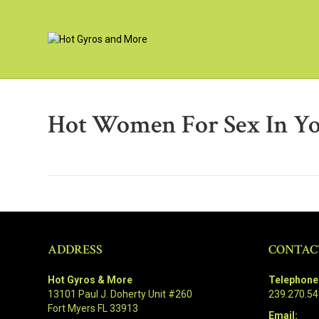
Hot Women For Sex In Y
ADDRESS
CONTAC
Hot Gyros & More
Telephone
13101 Paul J. Doherty Unit #260
239.270.5
Fort Myers FL 33913
Email: