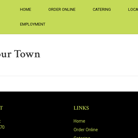
HOME
ORDER ONLINE
CATERING
LOCA
EMPLOYMENT
our Town
T
LINKS
:
Home
470
Order Online