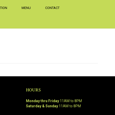
TION
MENU
CONTACT
HOURS
Monday thru Friday
11AM to 8PM
Saturday & Sunday
11AM to 8PM