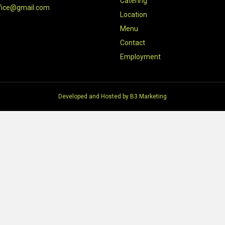
Catering
fice@gmail.com
Location
Menu
Contact
Employment
Developed and Hosted by
B3 Marketing