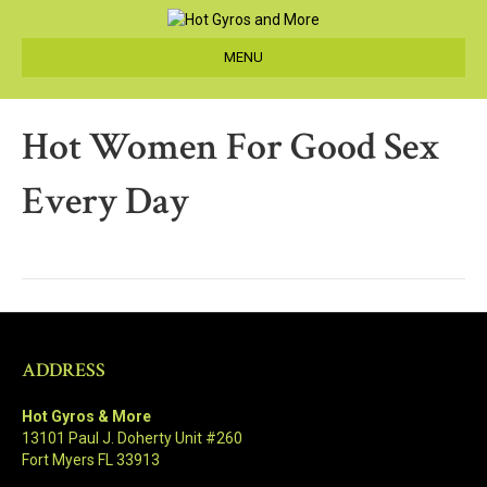
MENU
Hot Women For Good Sex
Every Day
ADDRESS
Hot Gyros & More
13101 Paul J. Doherty Unit #260
Fort Myers FL 33913