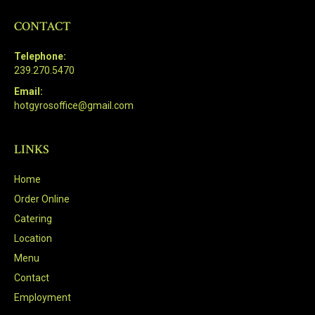
CONTACT
Telephone:
239.270.5470
Email:
hotgyrosoffice@gmail.com
LINKS
Home
Order Online
Catering
Location
Menu
Contact
Employment