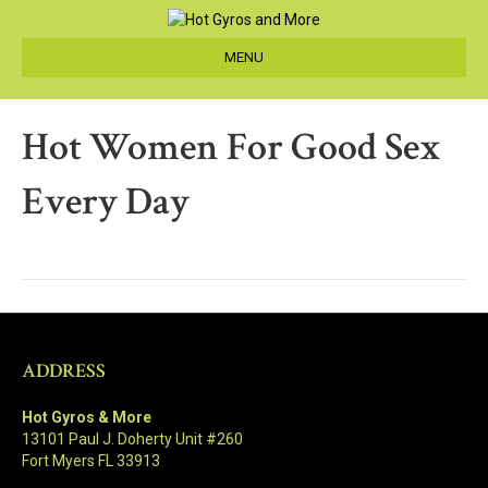
MENU
Hot Women For Good Sex
Every Day
ADDRESS
Hot Gyros & More
13101 Paul J. Doherty Unit #260
Fort Myers FL 33913