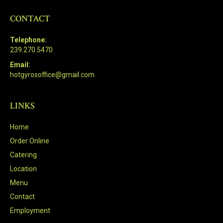
CONTACT
Telephone:
239.270.5470
Email:
hotgyrosoffice@gmail.com
LINKS
Home
Order Online
Catering
Location
Menu
Contact
Employment