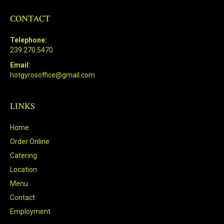
CONTACT
Telephone:
239.270.5470
Email:
hotgyrosoffice@gmail.com
LINKS
Home
Order Online
Catering
Location
Menu
Contact
Employment