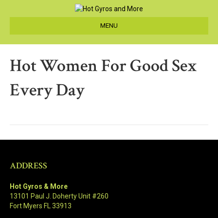
MENU
Hot Women For Good Sex
Every Day
ADDRESS
Hot Gyros & More
13101 Paul J. Doherty Unit #260
Fort Myers FL 33913