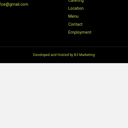
Catering
fice@gmail.com
Location
Menu
Contact
Employment
Developed and Hosted by
B3 Marketing