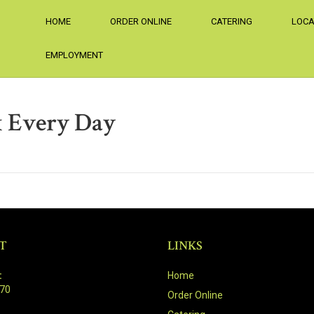
HOME
ORDER ONLINE
CATERING
LOCA
EMPLOYMENT
 Every Day
T
LINKS
:
Home
470
Order Online