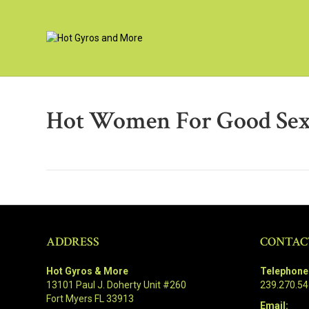
Hot Women For Good Sex
ADDRESS
CONTAC
Hot Gyros & More
Telephone
13101 Paul J. Doherty Unit #260
239.270.5
Fort Myers FL 33913
Email: