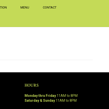
TION
MENU
CONTACT
HOURS
Monday thru Friday
11AM to 8PM
Saturday & Sunday
11AM to 8PM