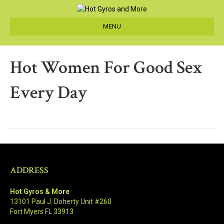
MENU
Hot Women For Good Sex
Every Day
ADDRESS
Hot Gyros & More
13101 Paul J. Doherty Unit #260
Fort Myers FL 33913