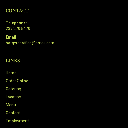
CONTACT
Telephone:
239.270.5470
Email:
hotgyrosoffice@gmail.com
LINKS
Home
Order Online
Catering
Location
Menu
Contact
Employment