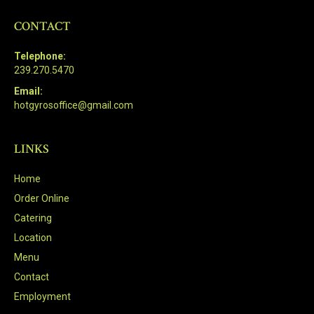
CONTACT
Telephone:
239.270.5470
Email:
hotgyrosoffice@gmail.com
LINKS
Home
Order Online
Catering
Location
Menu
Contact
Employment