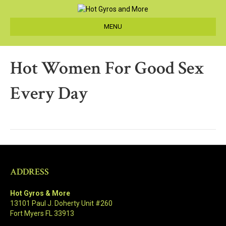
MENU
Hot Women For Good Sex
Every Day
ADDRESS
Hot Gyros & More
13101 Paul J. Doherty Unit #260
Fort Myers FL 33913