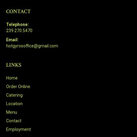
CONTACT
Telephone:
239.270.5470
Email:
hotgyrosoffice@gmail.com
LINKS
Home
Order Online
Catering
Location
Menu
Contact
Employment