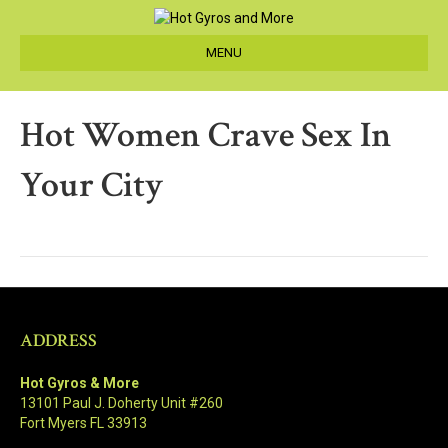
MENU
Hot Women Crave Sex In
Your City
ADDRESS
Hot Gyros & More
13101 Paul J. Doherty Unit #260
Fort Myers FL 33913