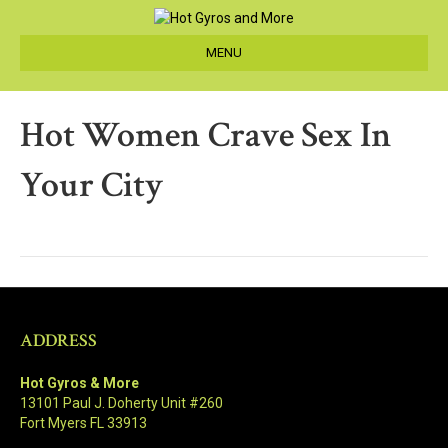
MENU
Hot Women Crave Sex In
Your City
ADDRESS
Hot Gyros & More
13101 Paul J. Doherty Unit #260
Fort Myers FL 33913