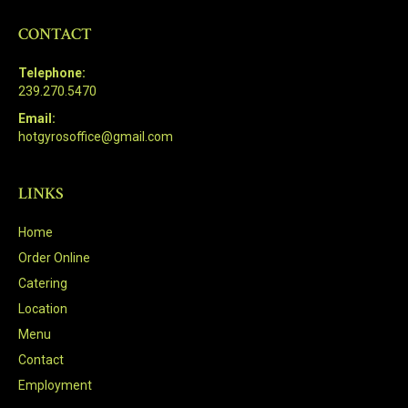
CONTACT
Telephone:
239.270.5470
Email:
hotgyrosoffice@gmail.com
LINKS
Home
Order Online
Catering
Location
Menu
Contact
Employment